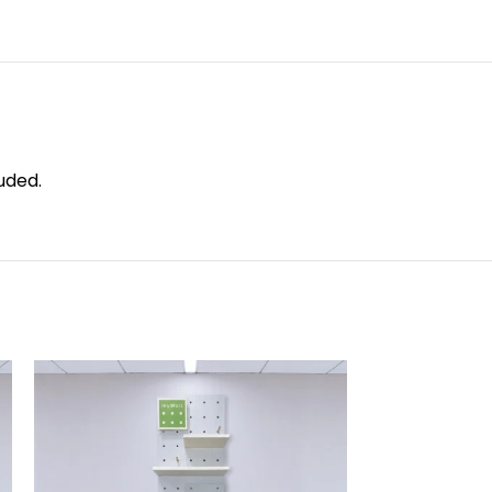
uded.