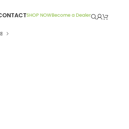
CONTACT
SHOP NOW
Become a Dealer