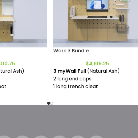
Work 3 Bundle
010.75
$
4,619.25
tural Ash)
3 myWall Full
(Natural Ash)
2 long end caps
eat
1 long french cleat
1 large desktop
1 deep shelf full
1 deep shelf mini
ins)
1 narrow shelf full
c whiteboard
1 narrow shelf mini
4 (130mm wood pins)