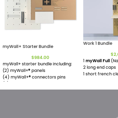
Work 1 Bundle
myWall+ Starter Bundle
$
2,
$
984.00
1
myWall Full
(Na
myWall+ starter bundle including:
2 long end caps
(2) myWall+® panels
1 short french cl
(4) myWall+® connectors pins
1 small desktop
(2) Flush mount locking pins
1 deep shelf full
(2) 50mm locking pins
1 deep shelf mini
(2) 130mm locking pins
2 (130mm wood p
(2) 300mm locking pins
1 small magneti
(1) myWall+® Deep Shelf | Mini
1 pencil can
(2) pin grip sleeves