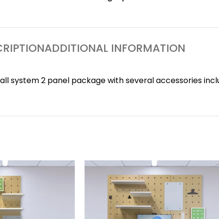
RIPTION
ADDITIONAL INFORMATION
l system 2 panel package with several accessories incl