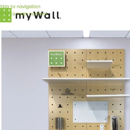
Skip to navigation
Skip to main content