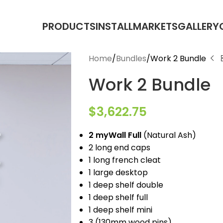
PRODUCTS
INSTALL
MARKETS
GALLERY
Home
Bundles
Work 2 Bundle
Work 2 Bundle
$
3,622.75
2 myWall Full
(Natural Ash)
2 long end caps
1 long french cleat
1 large desktop
1 deep shelf double
1 deep shelf full
1 deep shelf mini
3 (130mm wood pins)