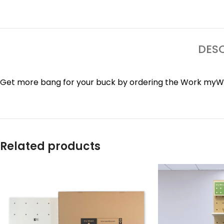
DESC
Get more bang for your buck by ordering the Work myWal
Related products