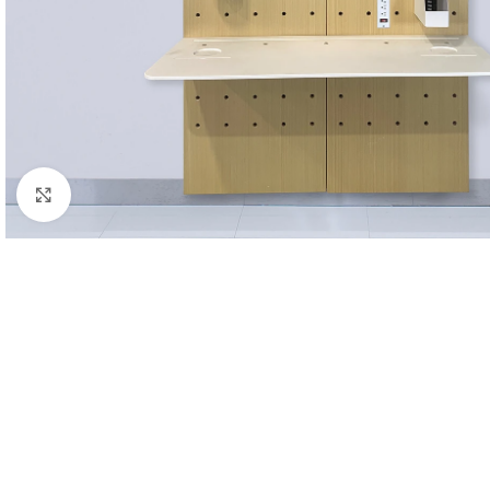
Click to enlarge