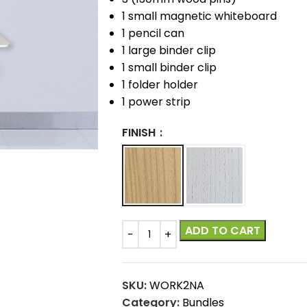
1 small magnetic whiteboard
1 pencil can
1 large binder clip
1 small binder clip
1 folder holder
1 power strip
FINISH
ADD TO CART
SKU:
WORK2NA
Category:
Bundles