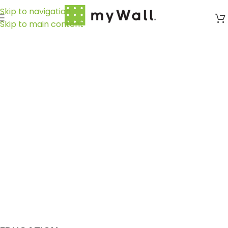
Skip to navigation
Skip to main content