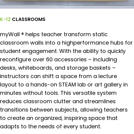
K-12
CLASSROOMS
myWall ® helps teacher transform static
classroom walls into a highperformance hubs for
student engagement. With the ability to quickly
reconfigure over 60 accessories – including
desks, whiteboards, and storage baskets –
instructors can shift a space from a lecture
layout to a hands-on STEAM lab or art gallery in
minutes without tools. This versatile system
reduces classroom clutter and streamlines
transitions between subjects, allowing teachers
to create an organized, inspiring space that
adapts to the needs of every student.