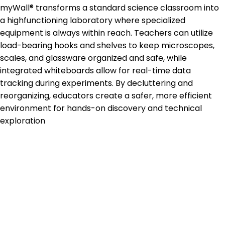
myWall® transforms a standard science classroom into
a highfunctioning laboratory where specialized
equipment is always within reach. Teachers can utilize
load-bearing hooks and shelves to keep microscopes,
scales, and glassware organized and safe, while
integrated whiteboards allow for real-time data
tracking during experiments. By decluttering and
reorganizing, educators create a safer, more efficient
environment for hands-on discovery and technical
exploration