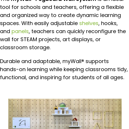
tool for schools and teachers, offering a flexible
and organized way to create dynamic learning
spaces. With easily adjustable
shelves
, hooks,
and
panels
, teachers can quickly reconfigure the
wall for STEAM projects, art displays, or
classroom storage.
Durable and adaptable, myWall® supports
hands-on learning while keeping classrooms tidy,
functional, and inspiring for students of all ages.