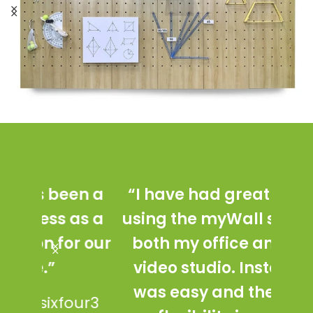
n a
“I have had great success
“my
as a
using the myWall system in
with
r our
both my office and in our
ada
video studio. Installation
st
was easy and the added
mul
ur3