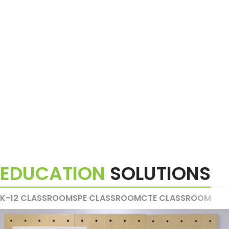
EDUCATION
SOLUTIONS
K-12 CLASSROOMS
PE CLASSROOM
CTE CLASSROOM