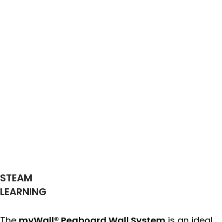
STEAM
LEARNING
The
myWall® Pegboard Wall System
is an ideal