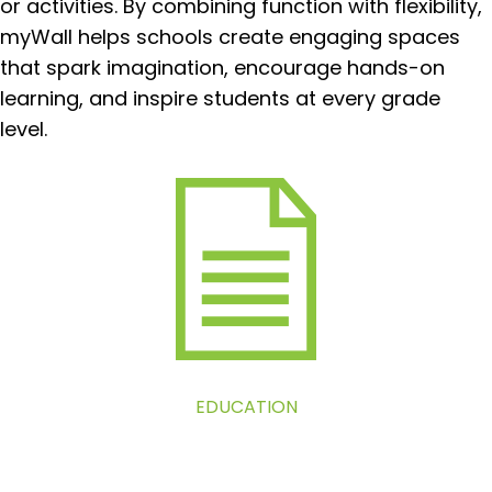
or activities. By combining function with flexibility,
myWall helps schools create engaging spaces
that spark imagination, encourage hands-on
learning, and inspire students at every grade
level.
EDUCATION