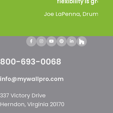
flexibility is great.”
Os
Joe LaPenna, Drum Creative
800-693-0068
info@mywallpro.com
337 Victory Drive
Herndon, Virginia 20170