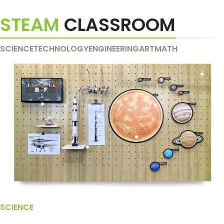
STEAM
CLASSROOM
SCIENCE
TECHNOLOGY
ENGINEERING
ART
MATH
SCIENCE