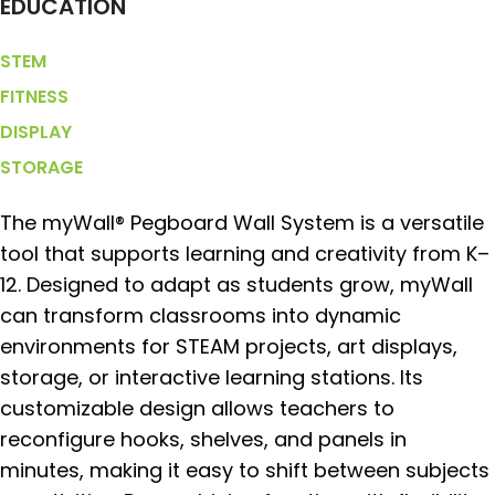
EDUCATION
STEM
FITNESS
DISPLAY
STORAGE
The myWall® Pegboard Wall System is a versatile
tool that supports learning and creativity from K–
12. Designed to adapt as students grow, myWall
can transform classrooms into dynamic
environments for STEAM projects, art displays,
storage, or interactive learning stations. Its
customizable design allows teachers to
reconfigure hooks, shelves, and panels in
minutes, making it easy to shift between subjects