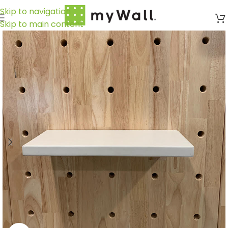
Skip to navigation
Skip to main content