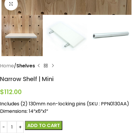
Click to enlarge
Home
Shelves
Narrow Shelf | Mini
$
112.00
Includes (2) 130mm non-locking pins (SKU : PPN0130AA)
Dimensions: 14”x6”x1”
ADD TO CART