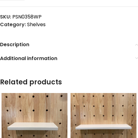
SKU:
PSN0358WP
Category:
Shelves
Description
Additional information
Related products