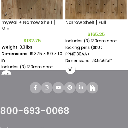
myWall+ Narrow Shelf |
Narrow Shelf | Full
Mini
$
165.25
$
132.75
Includes (3) 130mm non-
Weight:
3.3 lbs
locking pins (SKU :
Dimensions:
19.375 × 6.0 × 1.0
PPN0130AA)
in
Dimensions: 23.5”x6”x1”
Includes (3) 130mm non-
locking pins (SKU :
PPN0130AA)
800-693-0068