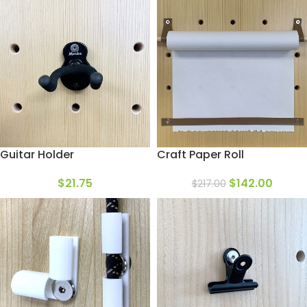
Guitar Holder
Craft Paper Roll
$
21.75
$
142.00
$
217.00