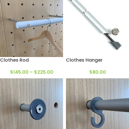
Clothes Rod
Clothes Hanger
$
145.00
–
$
225.00
$
80.00