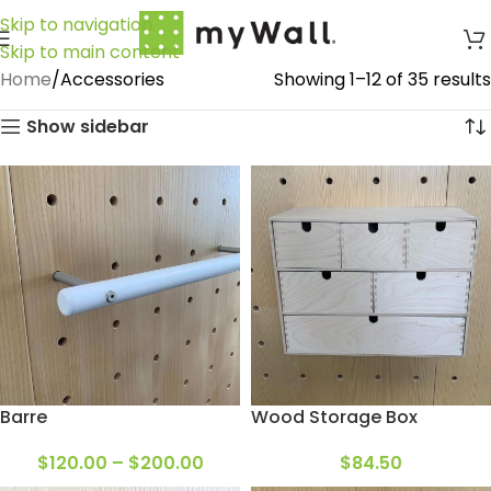
Skip to navigation
Skip to main content
Home
Accessories
Showing 1–12 of 35 results
Show sidebar
Barre
Wood Storage Box
$
120.00
–
$
200.00
$
84.50