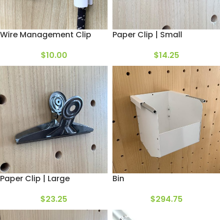
Wire Management Clip
Paper Clip | Small
$
10.00
$
14.25
Paper Clip | Large
Bin
$
23.25
$
294.75