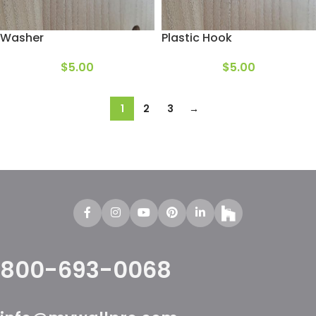
Washer
Plastic Hook
$
5.00
$
5.00
1
2
3
→
800-693-0068