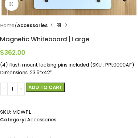
Click to enlarge
Home
Accessories
Magnetic Whiteboard | Large
$
362.00
(4) flush mount locking pins included (SKU : PPL0000AF)
Dimensions: 23.5″x42″
ADD TO CART
SKU:
MGWPL
Category:
Accessories