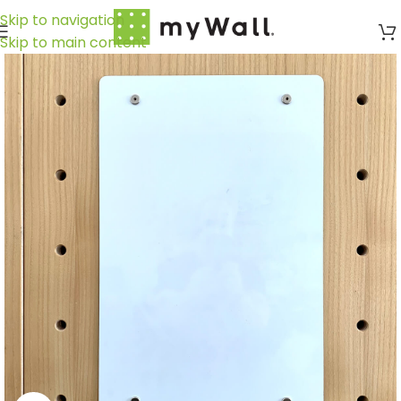
Skip to navigation
Skip to main content