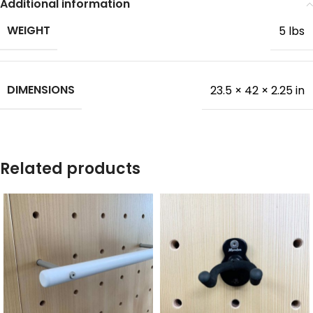
Additional information
WEIGHT
5 lbs
DIMENSIONS
23.5 × 42 × 2.25 in
Related products