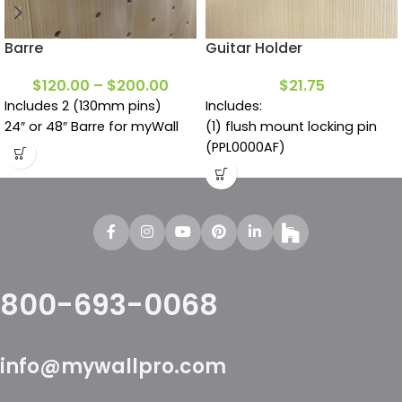
Barre
Guitar Holder
$
120.00
–
$
200.00
$
21.75
Includes 2 (130mm pins)
Includes:
24″ or 48″ Barre for myWall
(1) flush mount locking pin
(PPL0000AF)
800-693-0068
info@mywallpro.com