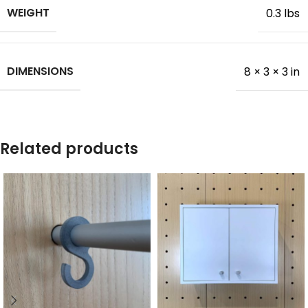
WEIGHT
0.3 lbs
DIMENSIONS
8 × 3 × 3 in
Related products