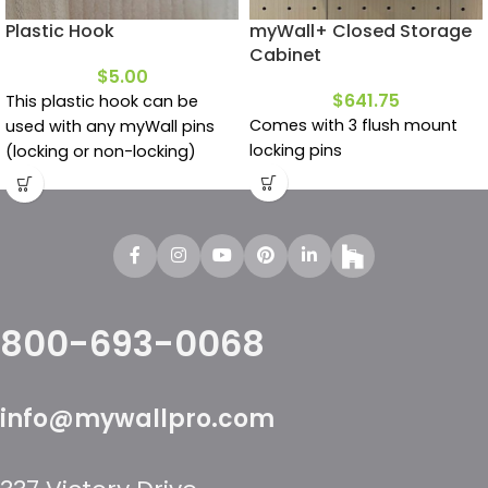
Plastic Hook
myWall+ Closed Storage
Cabinet
$
5.00
$
641.75
This plastic hook can be
Comes with 3 flush mount
used with any myWall pins
locking pins
(locking or non-locking)
800-693-0068
info@mywallpro.com