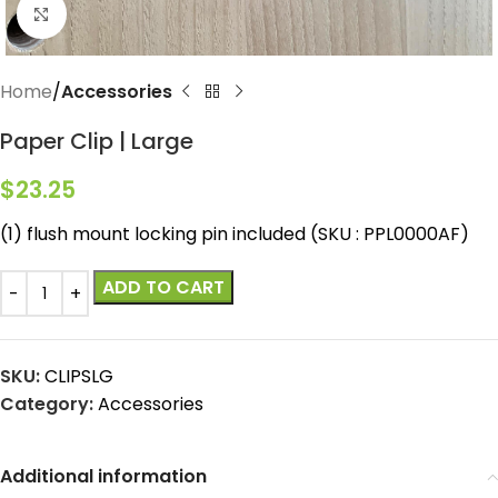
Click to enlarge
Home
Accessories
Paper Clip | Large
$
23.25
(1) flush mount locking pin included (SKU : PPL0000AF)
ADD TO CART
SKU:
CLIPSLG
Category:
Accessories
Additional information