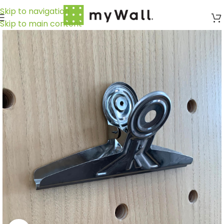
Skip to navigation
Skip to main content