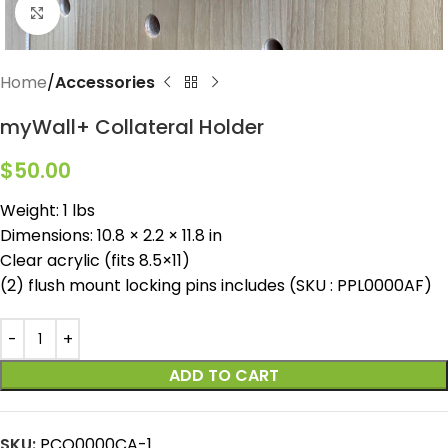
Click to enlarge
Home
Accessories
myWall+ Collateral Holder
$
50.00
Weight: 1 lbs
Dimensions: 10.8 × 2.2 × 11.8 in
Clear acrylic (fits 8.5×11)
(2) flush mount locking pins includes (SKU : PPL0000AF)
ADD TO CART
SKU:
PCO0000CA-1