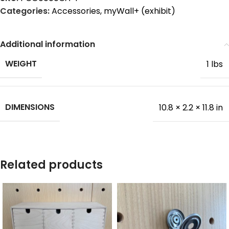
Categories:
Accessories
,
myWall+ (exhibit)
Additional information
WEIGHT
1 lbs
DIMENSIONS
10.8 × 2.2 × 11.8 in
Related products