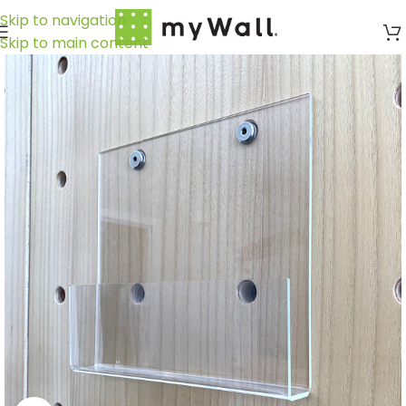
Skip to navigation
Skip to main content