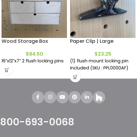
Wood Storage Box
Paper Clip | Large
$
84.50
$
23.25
16”x12”x7” 2 flush locking pins
(1) flush mount locking pin
included (SKU : PPL0000AF)
800-693-0068