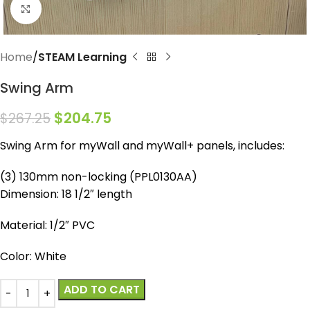
Click to enlarge
Home
STEAM Learning
Swing Arm
$
204.75
$
267.25
Swing Arm for myWall and myWall+ panels, includes:
(3) 130mm non-locking (PPL0130AA)
Dimension: 18 1/2″ length
Material: 1/2″ PVC
Color: White
ADD TO CART