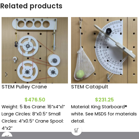
Related products
STEM Pulley Crane
STEM Catapult
$
476.50
$
231.25
Weight: 5 lbs Crane: 16”x4”x1”
Material: King Starboard®
Large Circles: 8”x0.5” Small
white. See MSDS for materials
Circles: 4”x0.5” Crane Spool:
detail.
4”x2”