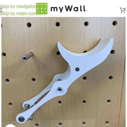
Skip to navigation
Skip to main content