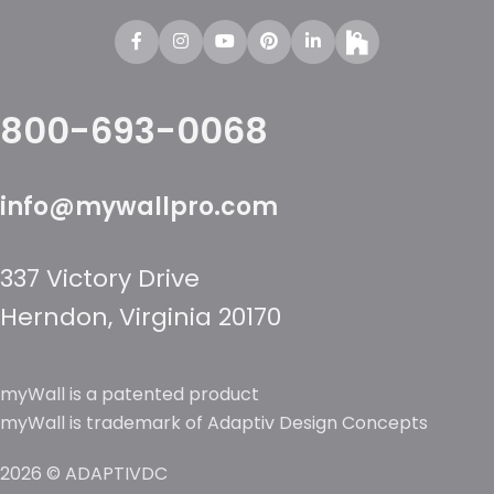
800-693-0068
info@mywallpro.com
337 Victory Drive
Herndon, Virginia 20170
myWall is a patented product
myWall is trademark of Adaptiv Design Concepts
2026 © ADAPTIVDC