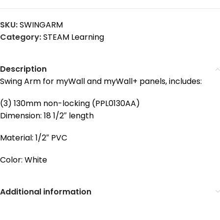
SKU:
SWINGARM
Category:
STEAM Learning
Description
Swing Arm for myWall and myWall+ panels, includes:
(3) 130mm non-locking (PPL0130AA)
Dimension: 18 1/2″ length
Material: 1/2″ PVC
Color: White
Additional information