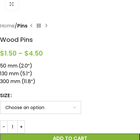
Click to enlarge
Home
Pins
Wood Pins
$
1.50
–
$
4.50
50 mm (2.0”)
130 mm (5.1”)
300 mm (11.8”)
SIZE
ADD TO CART