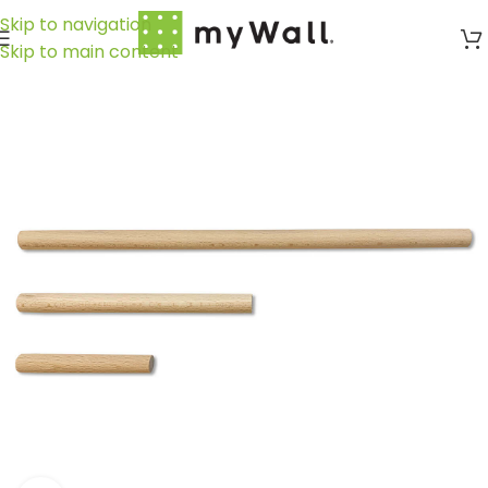
Skip to navigation
Skip to main content