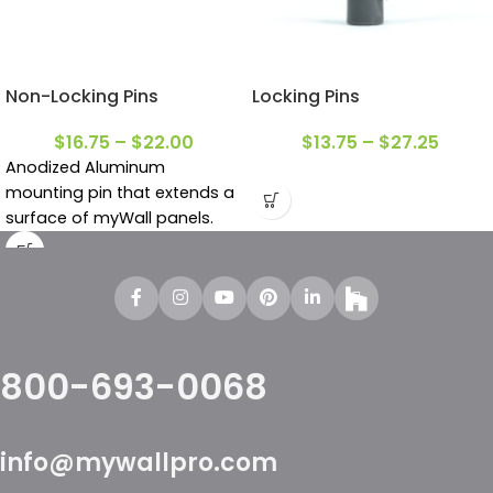
Non-Locking Pins
Locking Pins
$
16.75
–
$
22.00
$
13.75
–
$
27.25
Anodized Aluminum
m
ounting pin that extends a
surface of myWall panels.
800-693-0068
info@mywallpro.com