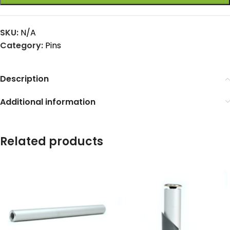
SKU:
N/A
Category:
Pins
Description
Additional information
Related products