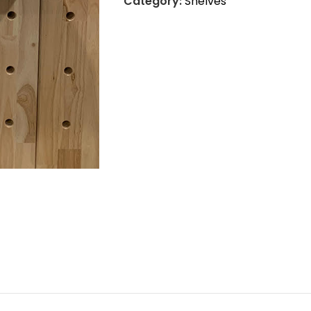
Category:
Shelves