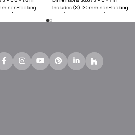
75 × 6.0 × 1.0 in
Dimensions 38.875 × 6 × 1 in
0mm non-locking
Includes (3) 130mm non-locking
130AA)
pins (SKU : PPN0130AA)