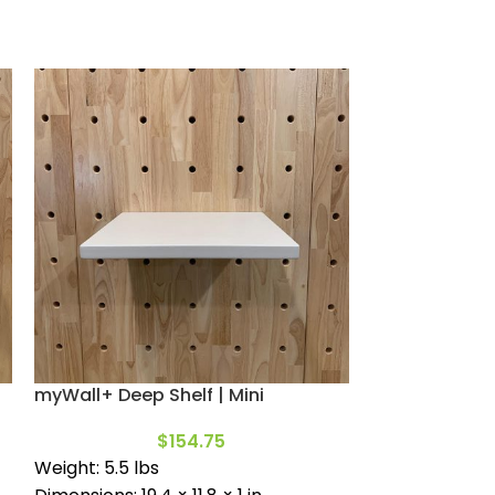
myWall+ Deep Shelf | Mini
Deep Shelf | M
$
154.75
Weight: 5.5 lbs
Includes (2) 