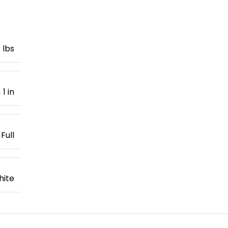
1 lbs
 1 in
Full
hite