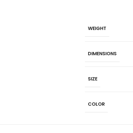
WEIGHT
DIMENSIONS
SIZE
COLOR