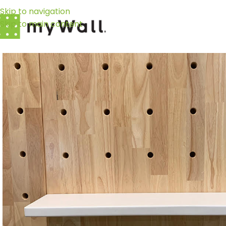
Skip to navigation
Skip to main content