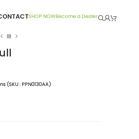
CONTACT
SHOP NOW
Become a Dealer
ull
ins (SKU : PPN0130AA)