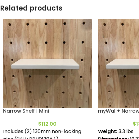
Related products
Narrow Shelf | Mini
myWall+ Narrow 
$
112.00
$
1
Includes (2) 130mm non-locking
Weight:
3.3 lbs