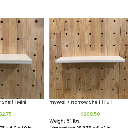
Shelf | Mini
myWall+ Narrow Shelf | Full
32.75
$
200.50
Weight 5.1 lbs