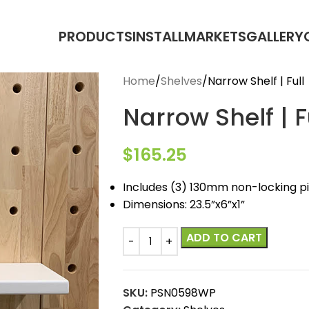
PRODUCTS
INSTALL
MARKETS
GALLERY
Home
Shelves
Narrow Shelf | Full
Narrow Shelf | F
$
165.25
Includes (3) 130mm non-locking p
Dimensions: 23.5”x6”x1”
ADD TO CART
SKU:
PSN0598WP