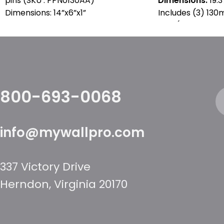
pins (SKU : PPN0130AA)
Dimensions:
19.3
Dimensions: 14”x6”x1”
Includes (3) 13
pins (SKU : PPN0
800-693-0068
info@mywallpro.com
337 Victory Drive
Herndon, Virginia 20170