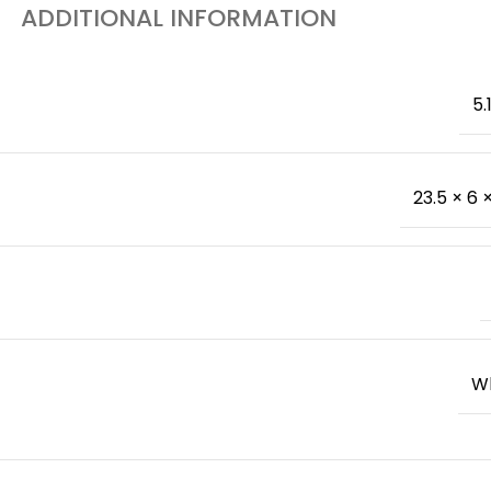
ADDITIONAL INFORMATION
5.
23.5 × 6 ×
W