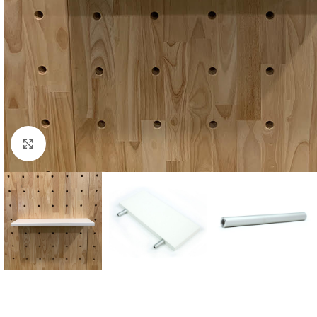
Click to enlarge