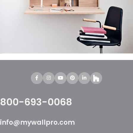
Venenatis nam phasellus
Lighting
800-693-0068
info@mywallpro.com