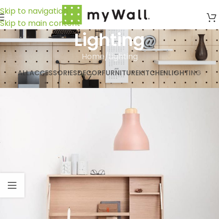
Skip to navigation
Skip to main content
Lighting
Home
Lighting
ALL
ACCESSORIES
DECOR
FURNITURE
KITCHEN
LIGHTING