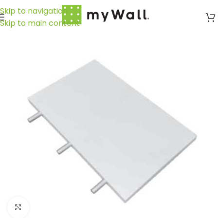
Skip to navigation
Skip to main content
Click to enlarge