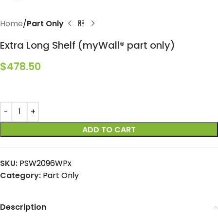
Home
Part Only
Extra Long Shelf (myWall® part only)
$
478.50
ADD TO CART
SKU:
PSW2096WPx
Category:
Part Only
Description