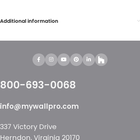
Additional information
800-693-0068
info@mywallpro.com
337 Victory Drive
Herndon, Virginia 20170