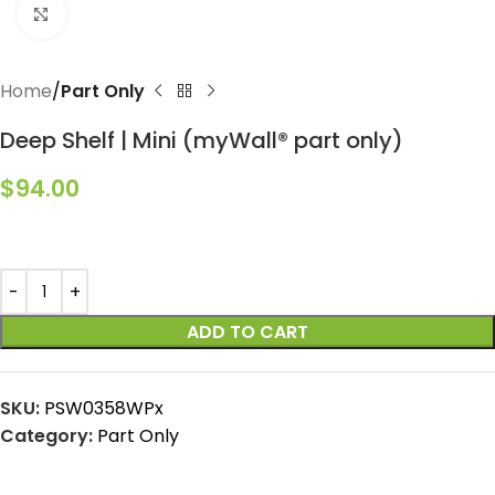
Click to enlarge
Home
Part Only
Deep Shelf | Mini (myWall® part only)
$
94.00
ADD TO CART
SKU:
PSW0358WPx
Category:
Part Only