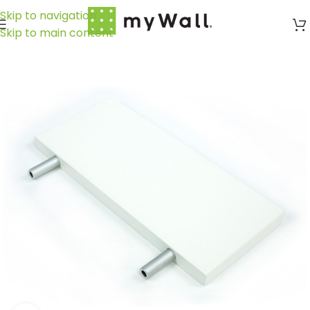
Skip to navigation
Skip to main content