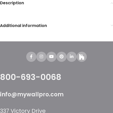
Description
Additional information
800-693-0068
info@mywallpro.com
337 Victory Drive