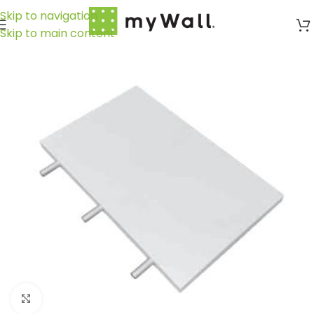
Skip to navigation
Skip to main content
Click to enlarge