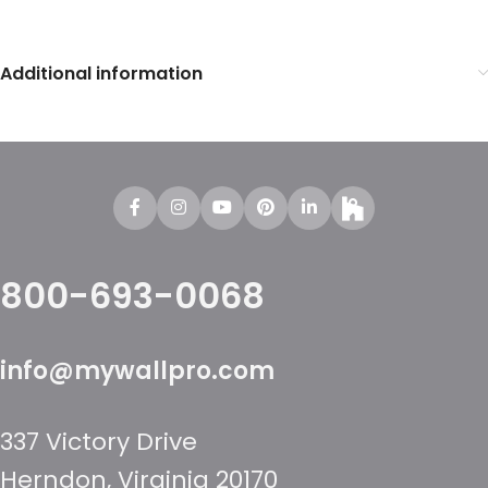
Additional information
800-693-0068
info@mywallpro.com
337 Victory Drive
Herndon, Virginia 20170