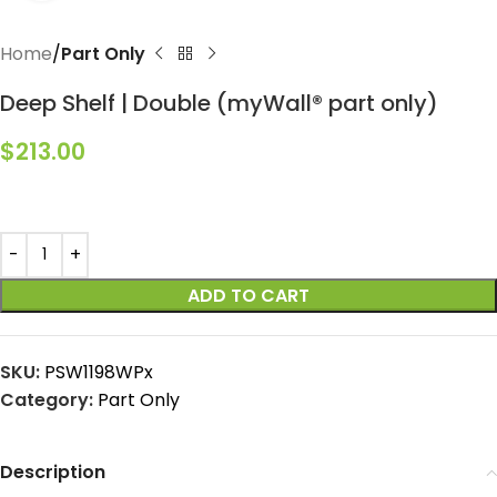
Home
Part Only
Deep Shelf | Double (myWall® part only)
$
213.00
ADD TO CART
SKU:
PSW1198WPx
Category:
Part Only
Description