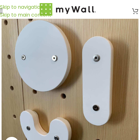
Skip to navigation
Skip to main content