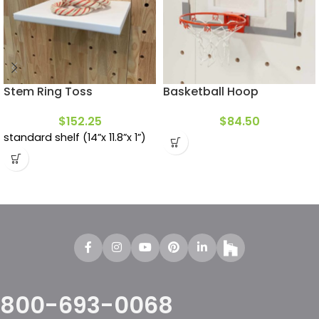
Stem Ring Toss
Basketball Hoop
$
152.25
$
84.50
standard shelf (14”x 11.8”x 1”)
800-693-0068