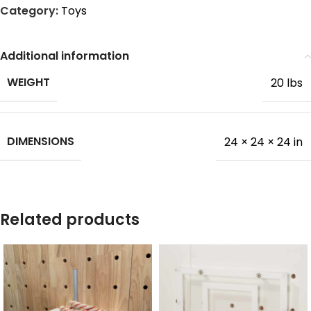
Category:
Toys
Additional information
WEIGHT
20 lbs
DIMENSIONS
24 × 24 × 24 in
Related products