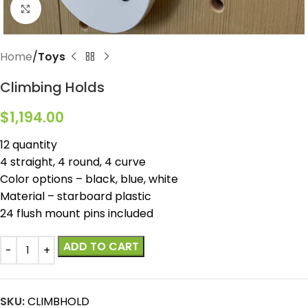
Click to enlarge
Home
Toys
Climbing Holds
$
1,194.00
12 quantity
4 straight, 4 round, 4 curve
Color options – black, blue, white
Material – starboard plastic
24 flush mount pins included
ADD TO CART
SKU:
CLIMBHOLD